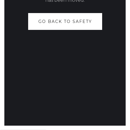
has been moved.
GO BACK TO SAFETY