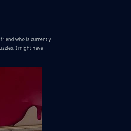
 friend who is currently
zzles. I might have