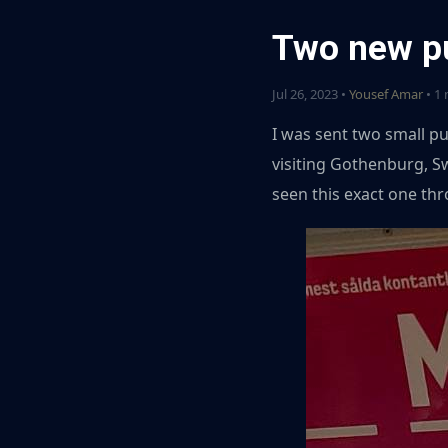
Two new p
Jul 26, 2023 •
Yousef Amar
• 1 
I was sent two small pu
visiting Gothenburg, S
seen this exact one th