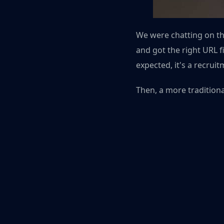
We were chatting on the
and got the right URL fi
expected, it's a recruit
Then, a more traditiona