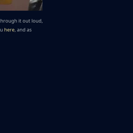
through it out loud,
ou
here
, and as