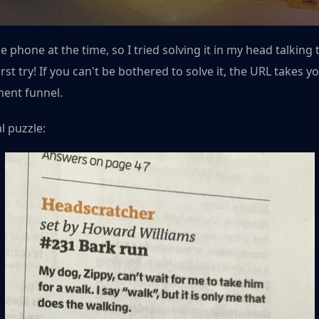
 phone at the time, so I tried solving it in my head talking 
rst try! If you can't be bothered to solve it, the URL takes y
ment funnel.
l puzzle: