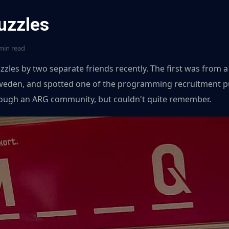
uzzles
min read
zzles by two separate friends recently. The first was from a
weden, and spotted one of the programming recruitment pu
rough an ARG community, but couldn't quite remember.