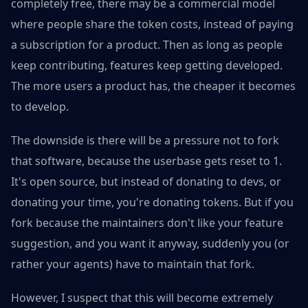
completely free, there may be a commercial model
where people share the token costs, instead of paying
a subscription for a product. Then as long as people
keep contributing, features keep getting developed.
The more users a product has, the cheaper it becomes
to develop.
The downside is there will be a pressure not to fork
that software, because the userbase gets reset to 1.
It's open source, but instead of donating to devs, or
donating your time, you're donating tokens. But if you
fork because the maintainers don't like your feature
suggestion, and you want it anyway, suddenly you (or
rather your agents) have to maintain that fork.
However, I suspect that this will become extremely