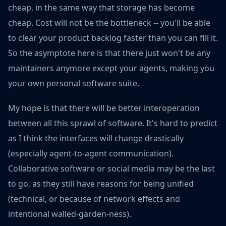
cheap, in the same way that storage has become
cheap. Cost will not be the bottleneck -- you'll be able
to clear your product backlog faster than you can fill it.
So the asymptote here is that there just won't be any
maintainers anymore except your agents, making you
your own personal software suite.
My hope is that there will be better interoperation
between all this sprawl of software. It's hard to predict
as I think the interfaces will change drastically
(especially agent-to-agent communication).
Collaborative software or social media may be the last
to go, as they still have reasons for being unified
(technical, or because of network effects and
intentional walled-garden-ness).