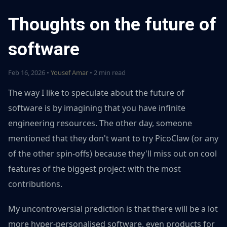
Thoughts on the future of
software
Feb 16, 2026 •
Yousef Amar
• 2 min read
The way I like to speculate about the future of
software is by imagining that you have infinite
engineering resources. The other day, someone
mentioned that they don't want to try PicoClaw (or any
of the other spin-offs) because they'll miss out on cool
features of the biggest project with the most
contributions.
My uncontroversial prediction is that there will be a lot
more hyper-personalised software, even products for