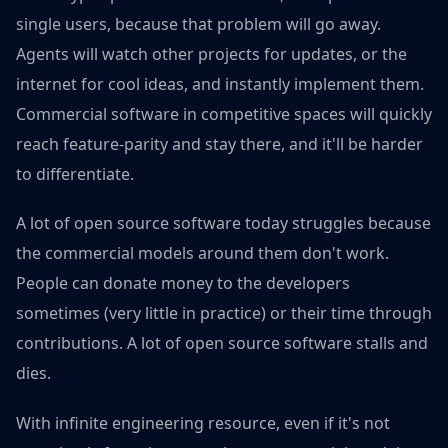
single users, because that problem will go away.
Agents will watch other projects for updates, or the
internet for cool ideas, and instantly implement them.
Commercial software in competitive spaces will quickly
reach feature-parity and stay there, and it'll be harder
to differentiate.
A lot of open source software today struggles because
the commercial models around them don't work.
People can donate money to the developers
sometimes (very little in practice) or their time through
contributions. A lot of open source software stalls and
dies.
With infinite engineering resource, even if it's not