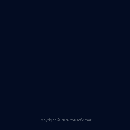
Copyright ©
2026 Yousef Amar