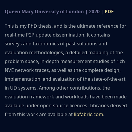
Queen Mary University of London | 2020 |
PDF
This is my PhD thesis, and is the ultimate reference for
real-time P2P update dissemination. It contains
surveys and taxonomies of past solutions and
evaluation methodologies, a detailed mapping of the
problem space, in-depth measurement studies of rich
NVE network traces, as well as the complete design,
implementation, and evaluation of the state-of-the-art
in UD systems. Among other contributions, the
evaluation framework and workloads have been made
available under open-source licences. Libraries derived
from this work are available at
libfabric.com
.