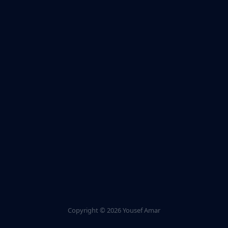
Copyright ©
2026 Yousef Amar