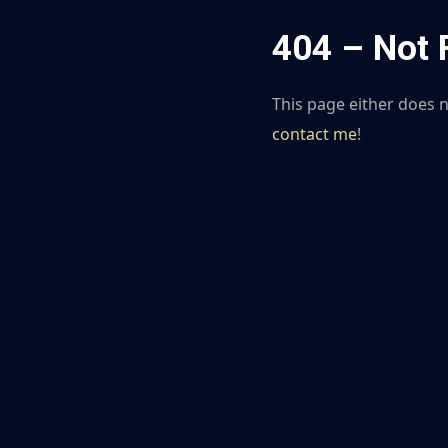
404 – Not
This page either does not
contact me
!