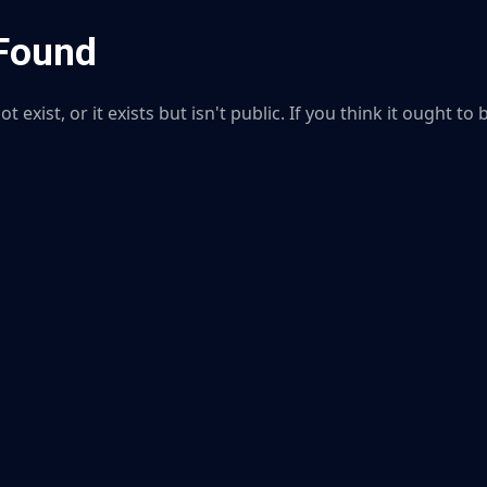
 Found
 exist, or it exists but isn't public. If you think it ought to 