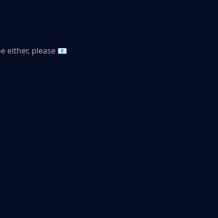
be either, please