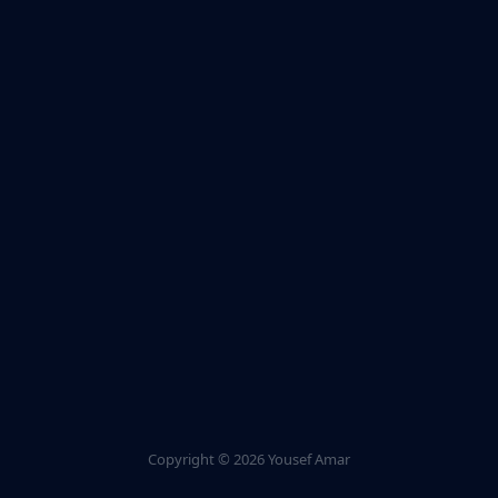
Copyright ©
2026 Yousef Amar