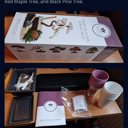
Red Maple Tree, and Black Pine Tree.