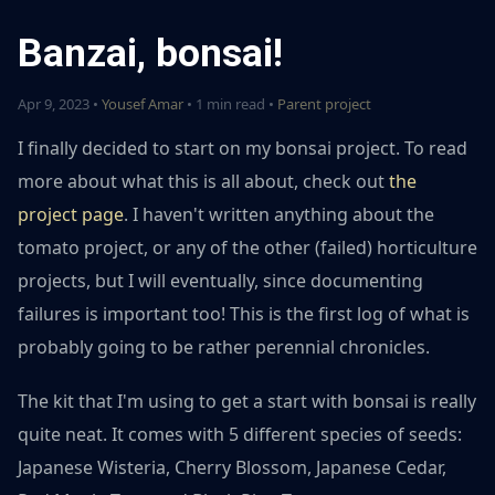
Banzai, bonsai!
Apr 9, 2023 •
Yousef Amar
• 1 min read •
Parent project
I finally decided to start on my bonsai project. To read
more about what this is all about, check out
the
project page
. I haven't written anything about the
tomato project, or any of the other (failed) horticulture
projects, but I will eventually, since documenting
failures is important too! This is the first log of what is
probably going to be rather perennial chronicles.
The kit that I'm using to get a start with bonsai is really
quite neat. It comes with 5 different species of seeds:
Japanese Wisteria, Cherry Blossom, Japanese Cedar,