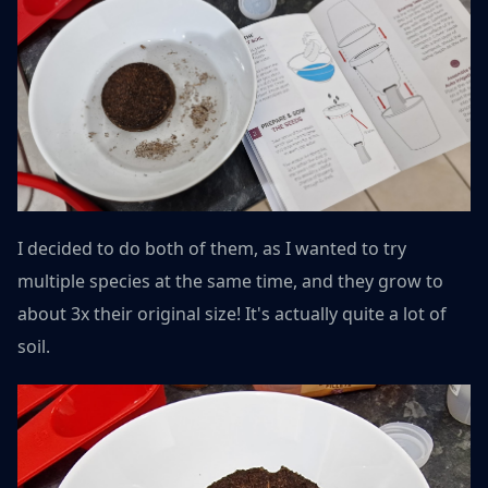
I decided to do both of them, as I wanted to try
multiple species at the same time, and they grow to
about 3x their original size! It's actually quite a lot of
soil.