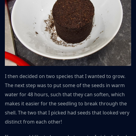
I then decided on two species that I wanted to grow.
The next step was to put some of the seeds in warm
water for 48 hours, such that they can soften, which
makes it easier for the seedling to break through the
shell. The two that I picked had seeds that looked very
distinct from each other!