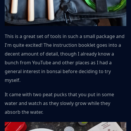
This is a great set of tools in such a small package and
I'm quite excited! The instruction booklet goes into a
decent amount of detail, though I already know a
bunch from YouTube and other places as I had a
general interest in bonsai before deciding to try
myself.
It came with two peat pucks that you put in some
water and watch as they slowly grow while they
absorb the water.