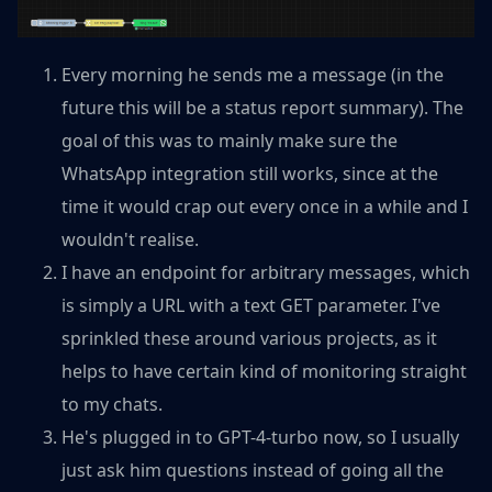
Every morning he sends me a message (in the
future this will be a status report summary). The
goal of this was to mainly make sure the
WhatsApp integration still works, since at the
time it would crap out every once in a while and I
wouldn't realise.
I have an endpoint for arbitrary messages, which
is simply a URL with a text GET parameter. I've
sprinkled these around various projects, as it
helps to have certain kind of monitoring straight
to my chats.
He's plugged in to GPT-4-turbo now, so I usually
just ask him questions instead of going all the