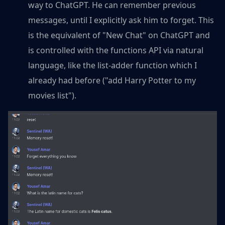
way to ChatGPT. He can remember previous
messages, until I explicitly ask him to forget. This
is the equivalent of "New Chat" on ChatGPT and
is controlled with the functions API via natural
language, like the list-adder function which I
already had before ("add Harry Potter to my
movies list").