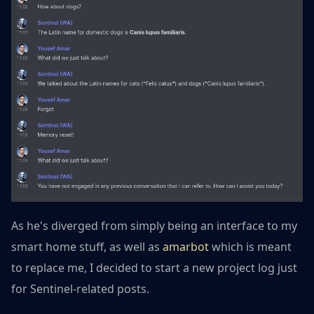
As he's diverged from simply being an interface to my
smart home stuff, as well as
amarbot
which is meant
to replace me, I decided to start a new project log just
for Sentinel-related posts.