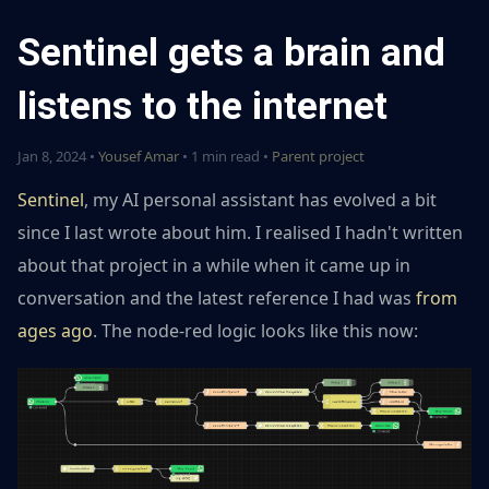
Sentinel gets a brain and
listens to the internet
Jan 8, 2024 •
Yousef Amar
• 1 min read •
Parent project
Sentinel
, my AI personal assistant has evolved a bit
since I last wrote about him. I realised I hadn't written
about that project in a while when it came up in
conversation and the latest reference I had was
from
ages ago
. The node-red logic looks like this now: