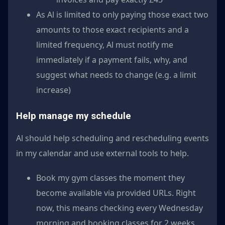
As Al is limited to only paying those exact two
amounts to those exact recipients and a
limited frequency, Al must notify me
immediately if a payment fails, why, and
suggest what needs to change (e.g. a limit
increase)
Help manage my schedule
Al should help scheduling and rescheduling events
in my calendar and use external tools to help.
Book my gym classes the moment they
become available via provided URLs. Right
now, this means checking every Wednesday
morning and booking classes for 2 weeks