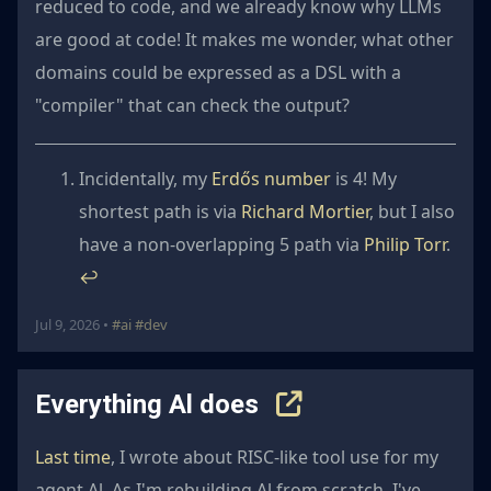
reduced to code, and we already know why LLMs
are good at code! It makes me wonder, what other
domains could be expressed as a DSL with a
"compiler" that can check the output?
Incidentally, my
Erdős number
is 4! My
shortest path is via
Richard Mortier
, but I also
have a non-overlapping 5 path via
Philip Torr
.
↩︎
Jul 9, 2026 •
#ai
#dev
Everything Al does
Last time
, I wrote about RISC-like tool use for my
agent Al. As I'm rebuilding Al from scratch, I've