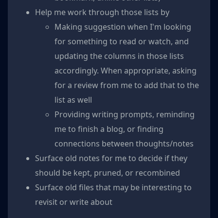
Help me work through those lists by
Making suggestion when I'm looking
for something to read or watch, and
updating the columns in those lists
accordingly. When appropriate, asking
for a review from me to add that to the
list as well
Providing writing prompts, reminding
me to finish a blog, or finding
connections between thoughts/notes
Surface old notes for me to decide if they
should be kept, pruned, or recombined
Surface old files that may be interesting to
revisit or write about