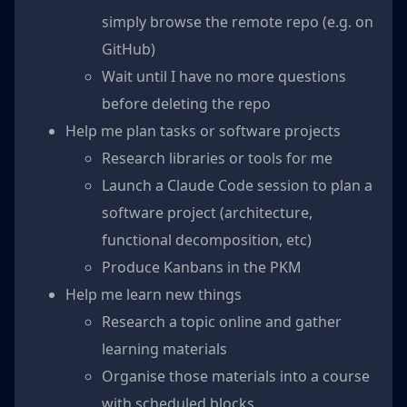
simply browse the remote repo (e.g. on
GitHub)
Wait until I have no more questions
before deleting the repo
Help me plan tasks or software projects
Research libraries or tools for me
Launch a Claude Code session to plan a
software project (architecture,
functional decomposition, etc)
Produce Kanbans in the PKM
Help me learn new things
Research a topic online and gather
learning materials
Organise those materials into a course
with scheduled blocks