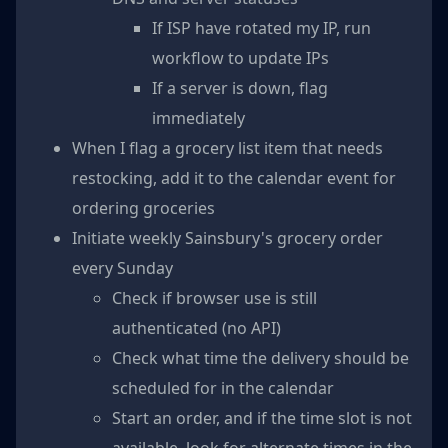
If ISP have rotated my IP, run
workflow to update IPs
If a server is down, flag
immediately
When I flag a grocery list item that needs
restocking, add it to the calendar event for
ordering groceries
Initiate weekly Sainsbury's grocery order
every Sunday
Check if browser use is still
authenticated (no API)
Check what time the delivery should be
scheduled for in the calendar
Start an order, and if the time slot is not