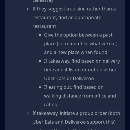
If they suggest a cuisine rather than a
restaurant, find an appropriate
restaurant
Give the option between a past
place (so remember what we eat)
and a new place when found
If takeaway, find based on delivery
time and if listed or not on either
Uber Eats or Deliveroo
If eating out, find based on
walking distance from office and
rating
If takeaway, initiate a group order (both
Uber Eats and Deliveroo support this)