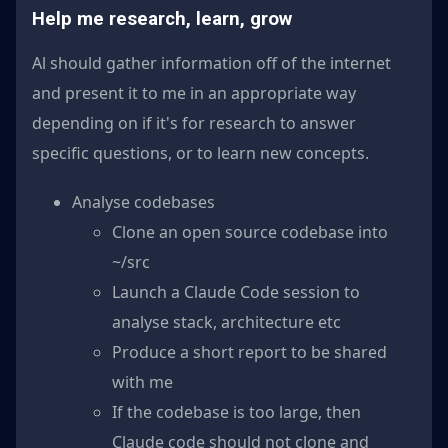
Help me research, learn, grow
Al should gather information off of the internet
and present it to me in an appropriate way
depending on if it's for research to answer
specific questions, or to learn new concepts.
Analyse codebases
Clone an open source codebase into
~/src
Launch a Claude Code session to
analyse stack, architecture etc
Produce a short report to be shared
with me
If the codebase is too large, then
Claude code should not clone and