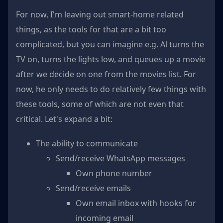
For now, I'm leaving out smart-home related
things, as the tools for that are a bit too
complicated, but you can imagine e.g. Al turns the
TV on, turns the lights low, and queues up a movie
after we decide on one from the movies list. For
now, he only needs to do relatively few things with
these tools, some of which are not even that
critical. Let's expand a bit:
The ability to communicate
Send/receive WhatsApp messages
Own phone number
Send/receive emails
Own email inbox with hooks for
incoming email