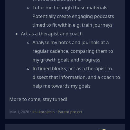
Tutor me through those materials.
Potentially create engaging podcasts
timed to fit within e.g. train journeys
Act as a therapist and coach
Analyse my notes and journals at a
regular cadence, comparing them to
my growth goals and progress
In timed blocks, act as a therapist to
dissect that information, and a coach to
help me towards my goals
More to come, stay tuned!
Mar 1, 2026 •
#ai
#projects
•
Parent project