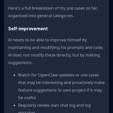
Here's a full breakdown of my use cases so far,
organised into general categories.
Self-improvement
Al needs to be able to improve himself by
maintaining and modifying his prompts and code.
Al does not modify these directly, but by making
suggestions.
Watch for OpenClaw updates or use cases
that may be interesting and proactively make
feature suggestions to own project if it may
be useful
Regularly review own chat log and log
mistakes