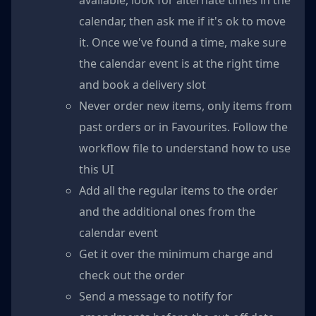
available, look for alternate times in the
calendar, then ask me if it's ok to move
it. Once we've found a time, make sure
the calendar event is at the right time
and book a delivery slot
Never order new items, only items from
past orders or in Favourites. Follow the
workflow file to understand how to use
this UI
Add all the regular items to the order
and the additional ones from the
calendar event
Get it over the minimum charge and
check out the order
Send a message to notify for