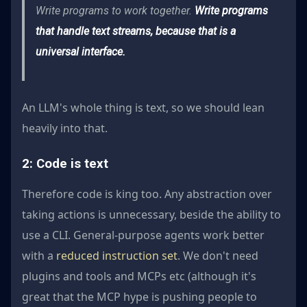
Write programs to work together.
Write programs
that handle text streams, because that is a
universal interface.
An LLM's whole thing is text, so we should lean
heavily into that.
2: Code is text
Therefore code is king too. Any abstraction over
taking actions is unnecessary, beside the ability to
use a CLI. General-purpose agents work better
with a
reduced instruction set
. We don't need
plugins and tools and MCPs etc (although it's
great that the MCP hype is pushing people to