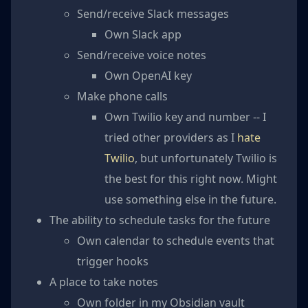
Send/receive Slack messages
Own Slack app
Send/receive voice notes
Own OpenAI key
Make phone calls
Own Twilio key and number -- I
tried other providers as I
hate
Twilio
, but unfortunately Twilio is
the best for this right now. Might
use something else in the future.
The ability to schedule tasks for the future
Own calendar to schedule events that
trigger hooks
A place to take notes
Own folder in my Obsidian vault