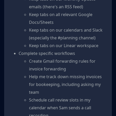
emails (there's an RSS feed)
Keep tabs on all relevant Google
Docs/Sheets
Keep tabs on our calendars and Slack
(especially the #planning channel)
Keep tabs on our Linear workspace
Complete specific workflows
Create Gmail forwarding rules for
invoice forwarding
Help me track down missing invoices
for bookeeping, including asking my
team
Schedule call review slots in my
calendar when Sam sends a call
recording