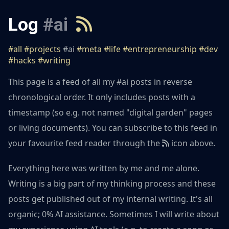
Log
#ai
#all
#projects
#ai
#meta
#life
#entrepreneurship
#dev
#hacks
#writing
This page is a feed of all my #ai posts in reverse
chronological order. It only includes posts with a
timestamp (so e.g. not named "digital garden" pages
or living documents). You can subscribe to this feed in
your favourite feed reader through the
icon above.
Everything here was written by me and me alone.
Writing is a big part of my thinking process and these
posts get published out of my internal writing. It's all
organic; 0% AI assistance. Sometimes I will write about