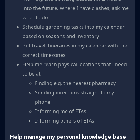
into the future. Where I have clashes, ask me
what to do
Schedule gardening tasks into my calendar
based on seasons and inventory
Put travel itineraries in my calendar with the
correct timezones
Help me reach physical locations that I need
to be at
Finding e.g. the nearest pharmacy
Sending directions straight to my
phone
Informing me of ETAs
Informing others of ETAs
Help manage my personal knowledge base