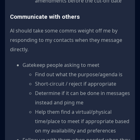
amendments before the cut-off date
Communicate with others
Al should take some comms weight off me by
responding to my contacts when they message
directly.
Gatekeep people asking to meet
Find out what the purpose/agenda is
Short-circuit / reject if appropriate
Determine if it can be done in messages
instead and ping me
Help them find a virtual/physical
time/place to meet if appropriate based
on my availability and preferences
Follow up with them when needed when they