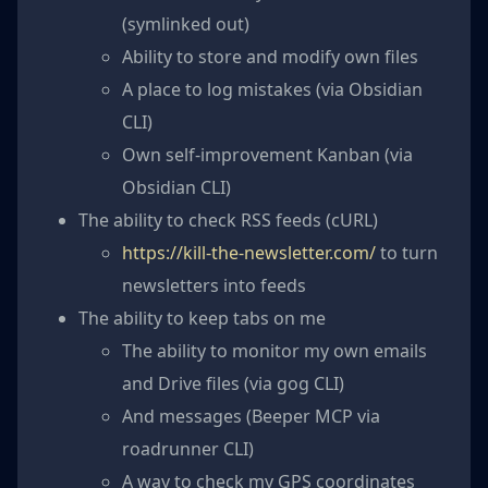
(symlinked out)
Ability to store and modify own files
A place to log mistakes (via Obsidian
CLI)
Own self-improvement Kanban (via
Obsidian CLI)
The ability to check RSS feeds (cURL)
https://kill-the-newsletter.com/
to turn
newsletters into feeds
The ability to keep tabs on me
The ability to monitor my own emails
and Drive files (via gog CLI)
And messages (Beeper MCP via
roadrunner CLI)
A way to check my GPS coordinates