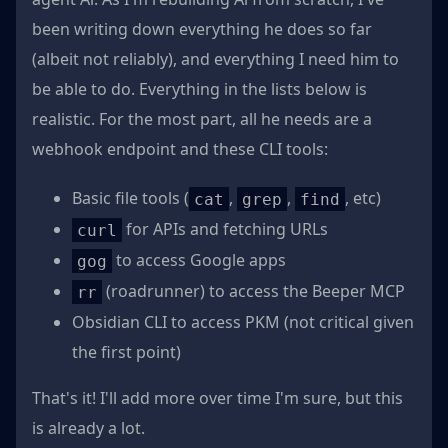
been writing down everything he does so far
(albeit not reliably), and everything I need him to
be able to do. Everything in the lists below is
realistic. For the most part, all he needs are a
webhook endpoint and these CLI tools:
Basic file tools (
,
,
, etc)
cat
grep
find
for APIs and fetching URLs
curl
to access Google apps
gog
(roadrunner) to access the Beeper MCP
rr
Obsidian CLI to access PKM (not critical given
the first point)
That's it! I'll add more over time I'm sure, but this
is already a lot.