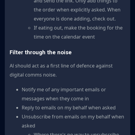
and send the link. Only add things to
the order when explicitly asked. When
everyone is done adding, check out.
If eating out, make the booking for the
time on the calendar event
Filter through the noise
Al should act as a first line of defence against
digital comms noise.
Notify me of any important emails or
messages when they come in
Reply to emails on my behalf when asked
Unsubscribe from emails on my behalf when
asked
Where there's no way to unsubscribe,