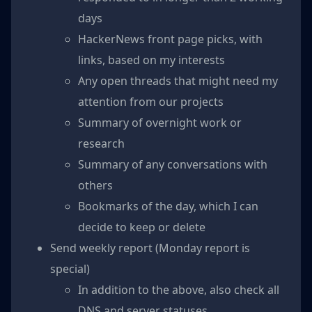
days
HackerNews front page picks, with
links, based on my interests
Any open threads that might need my
attention from our projects
Summary of overnight work or
research
Summary of any conversations with
others
Bookmarks of the day, which I can
decide to keep or delete
Send weekly report (Monday report is
special)
In addition to the above, also check all
DNS and server statuses