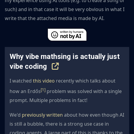
my experience using AI tools (e.g. to create a song or
such) and in that case it will be very obvious in what I
write that the attached media is made by AI.
Why vibe mathsing is actually just
vibe coding
I watched
this video
recently which talks about
[1]
how an Erdős
problem was solved with a single
prompt. Multiple problems in fact!
We'd
previously written
about how even though AI
is still a bubble, there is a strong use case in
coding agents. A large part of this is thanks to the