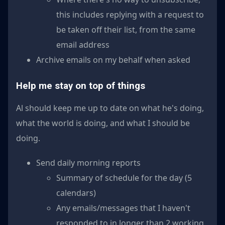
this includes replying with a request to
be taken off their list, from the same
email address
Archive emails on my behalf when asked
Help me stay on top of things
Al should keep me up to date on what he's doing,
what the world is doing, and what I should be
doing.
Send daily morning reports
Summary of schedule for the day (5
calendars)
Any emails/messages that I haven't
responded to in longer than 2 working