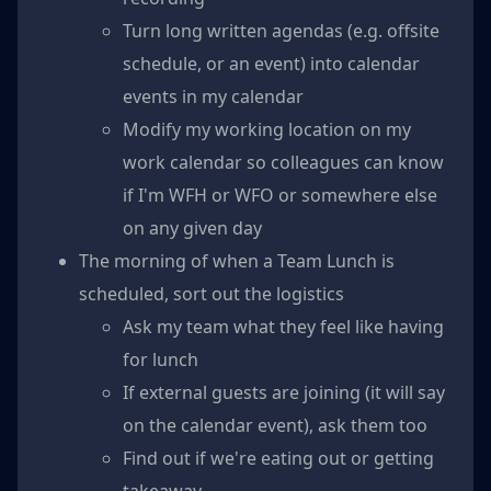
Turn long written agendas (e.g. offsite
schedule, or an event) into calendar
events in my calendar
Modify my working location on my
work calendar so colleagues can know
if I'm WFH or WFO or somewhere else
on any given day
The morning of when a Team Lunch is
scheduled, sort out the logistics
Ask my team what they feel like having
for lunch
If external guests are joining (it will say
on the calendar event), ask them too
Find out if we're eating out or getting
takeaway