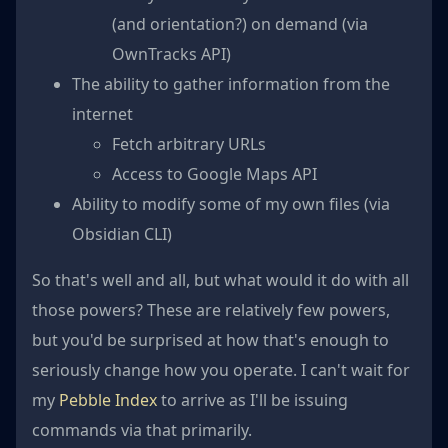
(and orientation?) on demand (via
OwnTracks API)
The ability to gather information from the
internet
Fetch arbitrary URLs
Access to Google Maps API
Ability to modify some of my own files (via
Obsidian CLI)
So that's well and all, but what would it do with all
those powers? These are relatively few powers,
but you'd be surprised at how that's enough to
seriously change how you operate. I can't wait for
my
Pebble Index
to arrive as I'll be issuing
commands via that primarily.