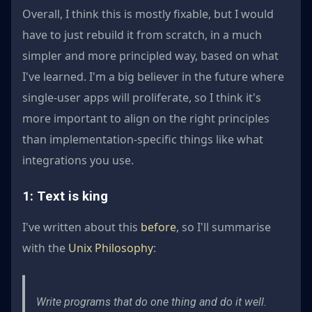
Overall, I think this is mostly fixable, but I would
have to just rebuild it from scratch, in a much
simpler and more principled way, based on what
I've learned. I'm a big believer in the future where
single-user apps will proliferate, so I think it's
more important to align on the right principles
than implementation-specific things like what
integrations you use.
1: Text is king
I've written about this
before
, so I'll summarise
with the
Unix Philosophy
:
Write programs that do one thing and do it well.