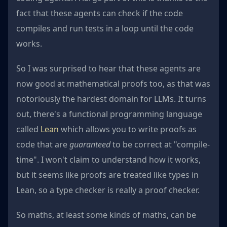
fact that these agents can check if the code
compiles and run tests in a loop until the code
works.
So I was surprised to hear that these agents are
now good at mathematical proofs too, as that was
notoriously the hardest domain for LLMs. It turns
out, there's a functional programming language
called
Lean
which allows you to write proofs as
code that are
guaranteed
to be correct at "compile-
time". I won't claim to understand how it works,
but it seems like proofs are treated like types in
Lean, so a type checker is really a proof checker.
So maths, at least some kinds of maths, can be