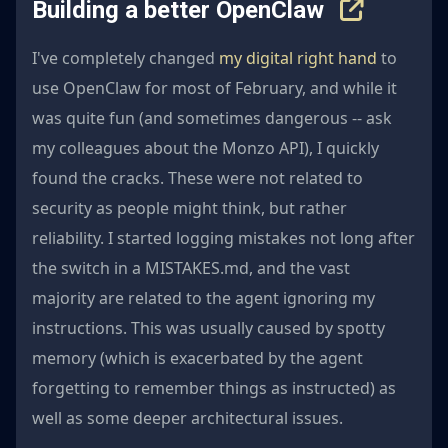
Building a better OpenClaw
I've completely changed
my digital right hand
to
use OpenClaw for most of February, and while it
was quite fun (and sometimes dangerous -- ask
my colleagues about the Monzo API), I quickly
found the cracks. These were not related to
security as people might think, but rather
reliability. I started logging mistakes not long after
the switch in a MISTAKES.md, and the vast
majority are related to the agent ignoring my
instructions. This was usually caused by spotty
memory (which is exacerbated by the agent
forgetting to remember things as instructed) as
well as some deeper architectural issues.