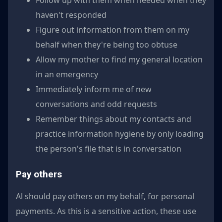
haven't responded
Figure out information from them on my
behalf when they're being too obtuse
Allow my mother to find my general location
in an emergency
Immediately inform me of new
conversations and odd requests
Remember things about my contacts and
practice information hygiene by only loading
the person's file that is in conversation
Pay others
Al should pay others on my behalf, for personal
payments. As this is a sensitive action, these use