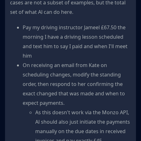
cases are not a subset of examples, but the total
set of what Al can do here.
Pay my driving instructor Jameel £67.50 the
morning I have a driving lesson scheduled
and text him to say I paid and when I'll meet
him
On receiving an email from Kate on
scheduling changes, modify the standing
order, then respond to her confirming the
exact changed that was made and when to
expect payments.
As this doesn't work via the Monzo API,
Al should also just initiate the payments
manually on the due dates in received
invoices and pay exactly £45