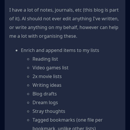
I have a lot of notes, journals, etc (this blog is part
of it). Al should not ever edit anything I've written,
or write anything on my behalf, however can help
me a lot with organising these.
Enrich and append items to my lists
Reading list
Video games list
2x movie lists
Writing ideas
Blog drafts
Dream logs
Stray thoughts
Tagged bookmarks (one file per
bookmark, unlike other lists)