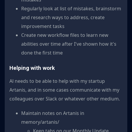
Regularly look at list of mistakes, brainstorm
and research ways to address, create
improvement tasks
Create new workflow files to learn new
abilities over time after I've shown how it's
done the first time
Helping with work
Al needs to be able to help with my startup
Artanis, and in some cases communicate with my
colleagues over Slack or whatever other medium.
Maintain notes on Artanis in
memory/artanis/
Keep tabs on our Monthly Update